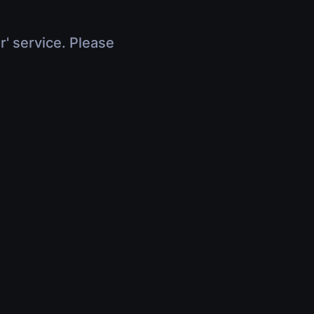
r' service. Please