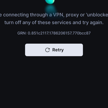
e connecting through a VPN, proxy or 'unblocke
turn off any of these services and try again.
GRN: 0.851c2117.1786206157.770bcc87
Retry