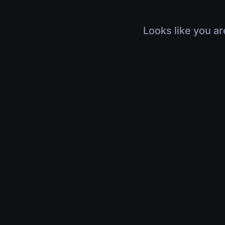
Looks like you ar