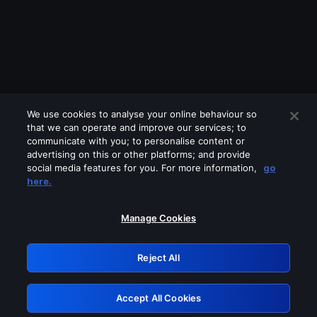
We use cookies to analyse your online behaviour so
that we can operate and improve our services; to
communicate with you; to personalise content or
advertising on this or other platforms; and provide
social media features for you. For more information,
go
Looks like you are connecting through
here.
a VPN, proxy or 'unblocker' service.
Please turn off any of these services
Manage Cookies
and try again.
Reject All
GRN: 0.901c2117.1786170950.7d80361d
Accept All Cookies
Retry