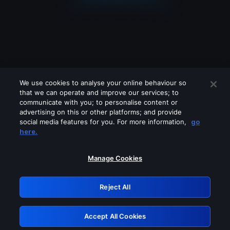
We use cookies to analyse your online behaviour so
that we can operate and improve our services; to
communicate with you; to personalise content or
advertising on this or other platforms; and provide
social media features for you. For more information,
go
Looks like you are connecting through
here.
a VPN, proxy or 'unblocker' service.
Please turn off any of these services
Manage Cookies
and try again.
Reject All
GRN: 0.8a1c2117.1786207545.988611a8
Accept All Cookies
Retry