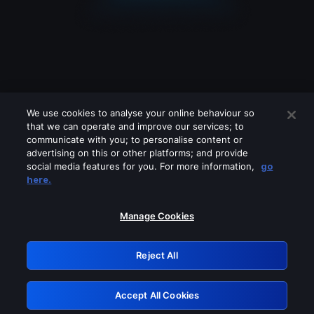
We use cookies to analyse your online behaviour so
that we can operate and improve our services; to
communicate with you; to personalise content or
advertising on this or other platforms; and provide
social media features for you. For more information,
go
Looks like you are connecting through
here.
a VPN, proxy or 'unblocker' service.
Please turn off any of these services
Manage Cookies
and try again.
Reject All
GRN: 0.43623017.1786040730.1d70073
Accept All Cookies
Retry