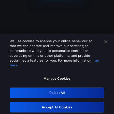
We use cookies to analyse your online behaviour so
that we can operate and improve our services; to
communicate with you; to personalise content or
advertising on this or other platforms; and provide
social media features for you. For more information,
go
Looks like you are connecting through
here.
a VPN, proxy or 'unblocker' service.
Please turn off any of these services
Manage Cookies
and try again.
Reject All
GRN: 0.881c2117.1786191575.9453455f
Accept All Cookies
Retry