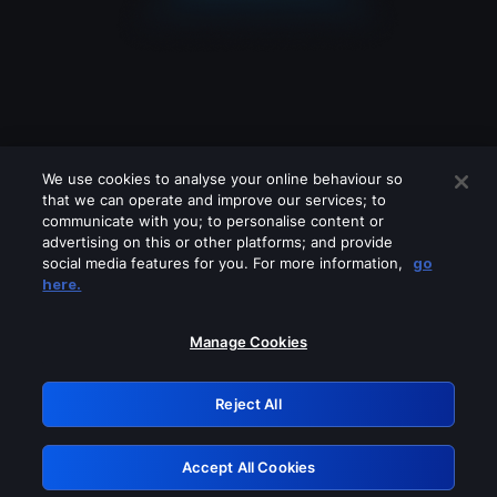
We use cookies to analyse your online behaviour so
that we can operate and improve our services; to
communicate with you; to personalise content or
advertising on this or other platforms; and provide
social media features for you. For more information,
go
Looks like you are connecting through
here.
a VPN, proxy or 'unblocker' service.
Please turn off any of these services
Manage Cookies
and try again.
Reject All
GRN: 0.931c2117.1786250772.7bcd9fe0
Accept All Cookies
Retry