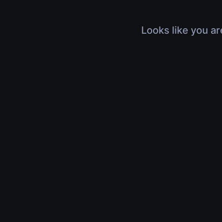
Looks like you ar