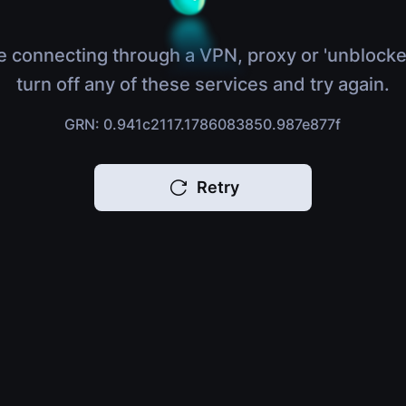
e connecting through a VPN, proxy or 'unblocke
turn off any of these services and try again.
GRN: 0.941c2117.1786083850.987e877f
Retry