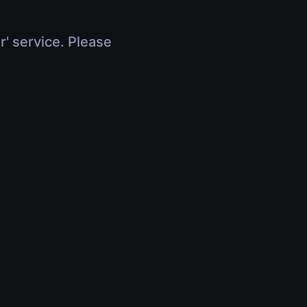
r' service. Please