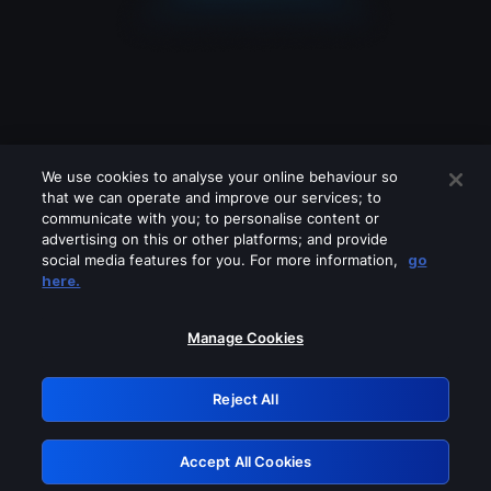
We use cookies to analyse your online behaviour so
that we can operate and improve our services; to
communicate with you; to personalise content or
advertising on this or other platforms; and provide
social media features for you. For more information,
go
Looks like you are connecting through
here.
a VPN, proxy or 'unblocker' service.
Please turn off any of these services
Manage Cookies
and try again.
Reject All
GRN: 0.8b1c2117.1786203143.7bc6e6f5
Accept All Cookies
Retry