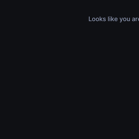
Looks like you ar