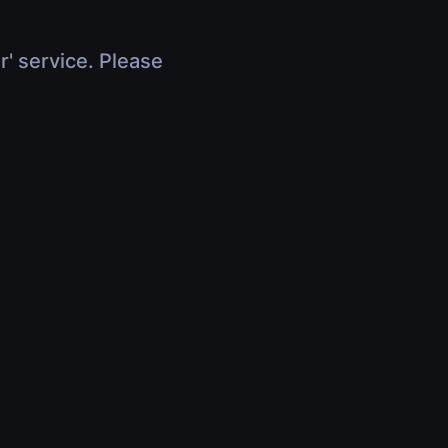
r' service. Please