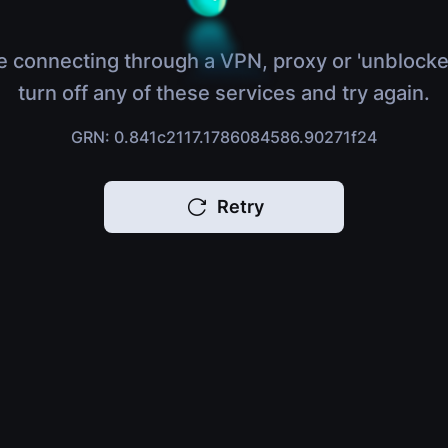
e connecting through a VPN, proxy or 'unblocke
turn off any of these services and try again.
GRN: 0.841c2117.1786084586.90271f24
Retry