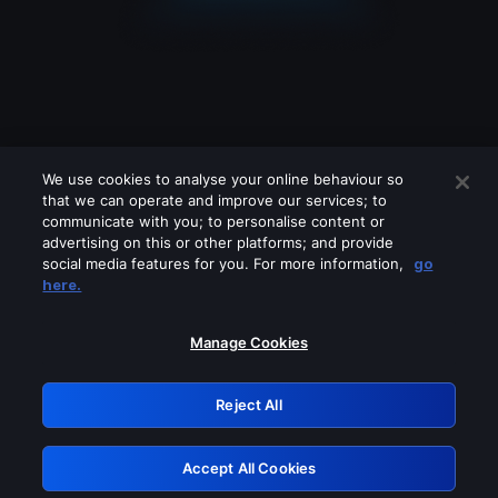
We use cookies to analyse your online behaviour so
that we can operate and improve our services; to
communicate with you; to personalise content or
advertising on this or other platforms; and provide
social media features for you. For more information,
go
Looks like you are connecting through
here.
a VPN, proxy or 'unblocker' service.
Please turn off any of these services
Manage Cookies
and try again.
Reject All
GRN: 0.8f1c2117.1786228037.684c737f
Accept All Cookies
Retry