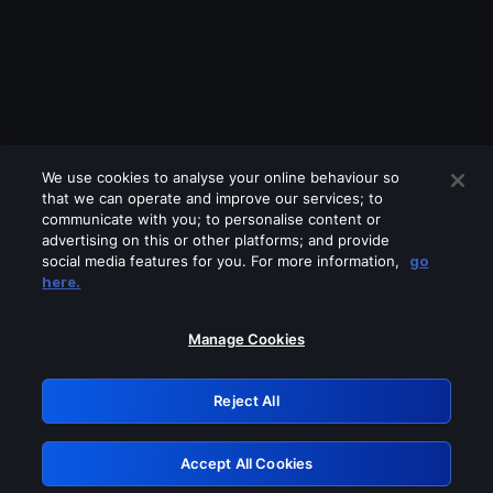
We use cookies to analyse your online behaviour so
that we can operate and improve our services; to
communicate with you; to personalise content or
advertising on this or other platforms; and provide
social media features for you. For more information,
go
Looks like you are connecting through
here.
a VPN, proxy or 'unblocker' service.
Please turn off any of these services
Manage Cookies
and try again.
Reject All
GRN: 0.8a1c2117.1786187520.9556de21
Accept All Cookies
Retry