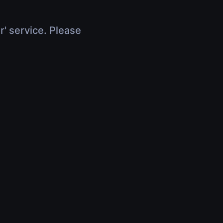
r' service. Please