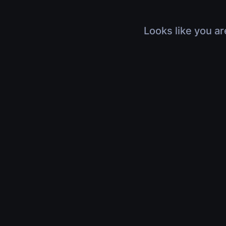
Looks like you ar