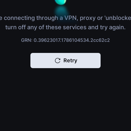
e connecting through a VPN, proxy or 'unblocke
turn off any of these services and try again.
GRN: 0.39623017.1786104534.2cc62c2
Retry