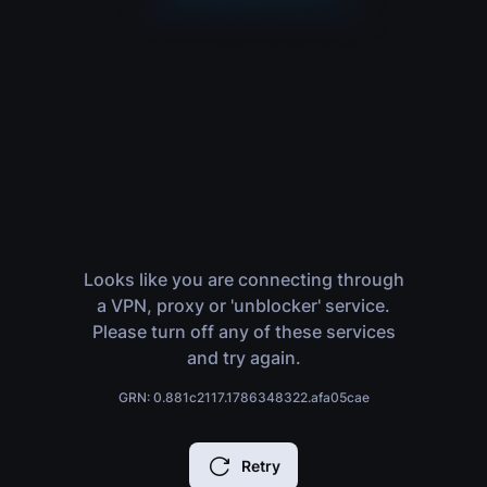
Looks like you are connecting through
a VPN, proxy or 'unblocker' service.
Please turn off any of these services
and try again.
GRN: 0.881c2117.1786348322.afa05cae
Retry