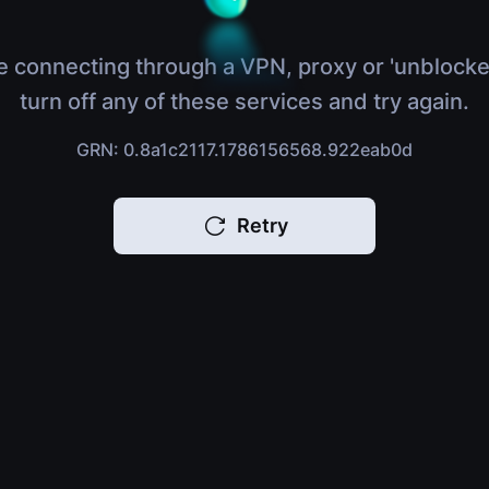
e connecting through a VPN, proxy or 'unblocke
turn off any of these services and try again.
GRN: 0.8a1c2117.1786156568.922eab0d
Retry