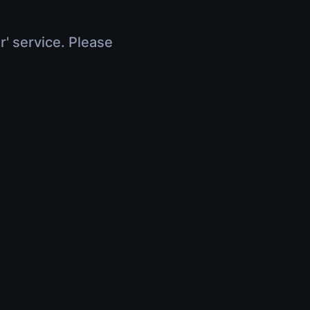
r' service. Please