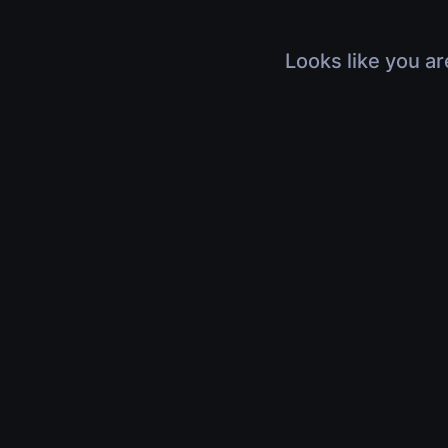
Looks like you ar