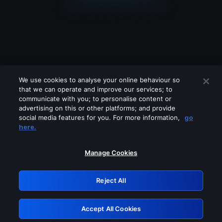
We use cookies to analyse your online behaviour so
that we can operate and improve our services; to
communicate with you; to personalise content or
advertising on this or other platforms; and provide
social media features for you. For more information,
go
Looks like you are connecting through
here.
a VPN, proxy or 'unblocker' service.
Please turn off any of these services
Manage Cookies
and try again.
Reject All
GRN: 0.4f623017.1786060187.464f5a9
Accept All Cookies
Retry