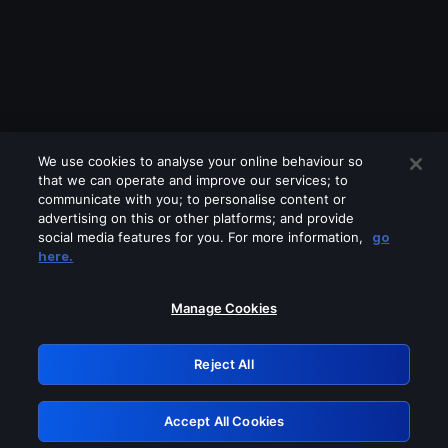
We use cookies to analyse your online behaviour so
that we can operate and improve our services; to
communicate with you; to personalise content or
advertising on this or other platforms; and provide
social media features for you. For more information,
go
Looks like you are connecting through
here.
a VPN, proxy or 'unblocker' service.
Please turn off any of these services
Manage Cookies
and try again.
Reject All
GRN: 0.861c2117.1786256453.72b9fde3
Accept All Cookies
Retry