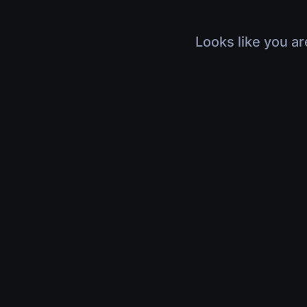
Looks like you ar