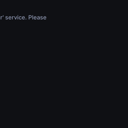
r' service. Please