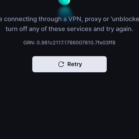
e connecting through a VPN, proxy or 'unblocke
turn off any of these services and try again.
GRN: 0.981c2117.1786007810.7fe03ff8
Retry