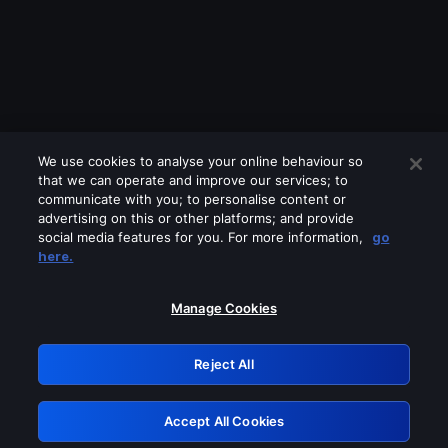
We use cookies to analyse your online behaviour so
that we can operate and improve our services; to
communicate with you; to personalise content or
advertising on this or other platforms; and provide
social media features for you. For more information,
go
Looks like you are connecting through
here.
a VPN, proxy or 'unblocker' service.
Please turn off any of these services
Manage Cookies
and try again.
Reject All
GRN: 0.851c2117.1786328054.86b674df
Accept All Cookies
Retry