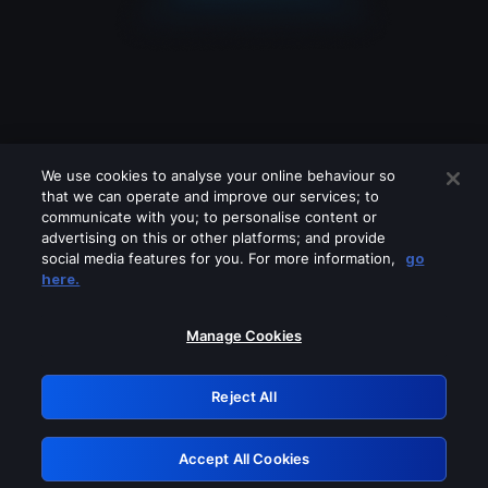
We use cookies to analyse your online behaviour so
that we can operate and improve our services; to
communicate with you; to personalise content or
advertising on this or other platforms; and provide
social media features for you. For more information,
go
Looks like you are connecting through
here.
a VPN, proxy or 'unblocker' service.
Please turn off any of these services
Manage Cookies
and try again.
Reject All
GRN: 0.901c2117.1786159398.7b29ca9a
Accept All Cookies
Retry