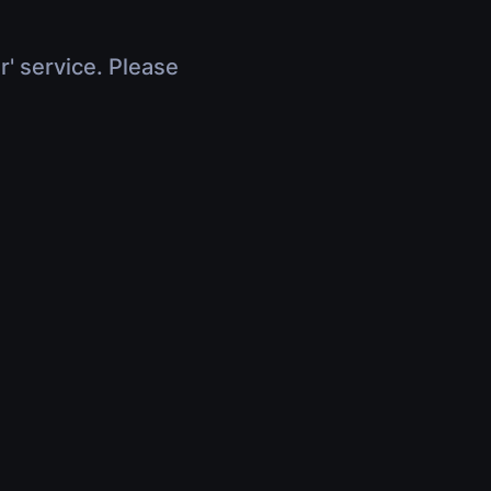
r' service. Please