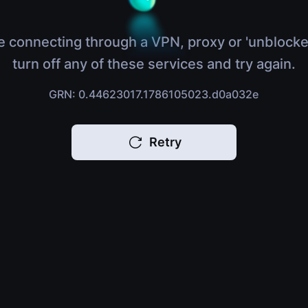
e connecting through a VPN, proxy or 'unblocke
turn off any of these services and try again.
GRN: 0.44623017.1786105023.d0a032e
Retry