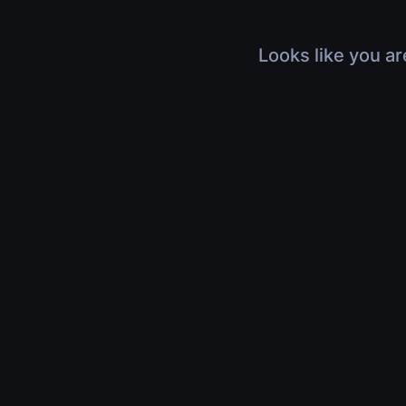
Looks like you ar