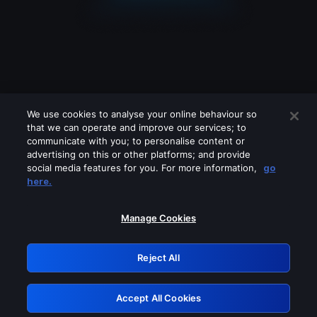
We use cookies to analyse your online behaviour so
that we can operate and improve our services; to
communicate with you; to personalise content or
advertising on this or other platforms; and provide
social media features for you. For more information,
go
Looks like you are connecting through
here.
a VPN, proxy or 'unblocker' service.
Please turn off any of these services
Manage Cookies
and try again.
Reject All
GRN: 0.971c2117.1786289448.8b29eb01
Accept All Cookies
Retry