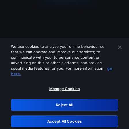
We use cookies to analyse your online behaviour so
that we can operate and improve our services; to
communicate with you; to personalise content or
advertising on this or other platforms; and provide
social media features for you. For more information,
go
Looks like you are connecting through
here.
a VPN, proxy or 'unblocker' service.
Please turn off any of these services
Manage Cookies
and try again.
Reject All
GRN: 0.43623017.1786022135.1c573a9
Accept All Cookies
Retry