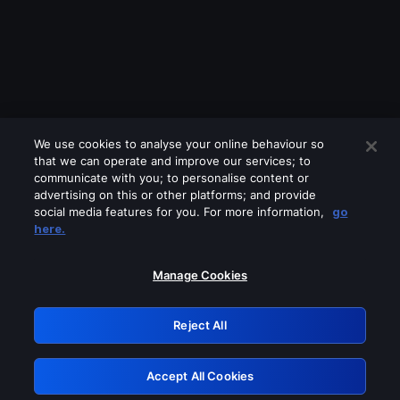
We use cookies to analyse your online behaviour so
that we can operate and improve our services; to
communicate with you; to personalise content or
advertising on this or other platforms; and provide
social media features for you. For more information,
go
Looks like you are connecting through
here.
a VPN, proxy or 'unblocker' service.
Please turn off any of these services
Manage Cookies
and try again.
Reject All
GRN: 0.39623017.1786049327.2b03255
Accept All Cookies
Retry