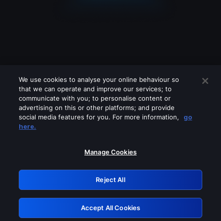
We use cookies to analyse your online behaviour so
that we can operate and improve our services; to
communicate with you; to personalise content or
advertising on this or other platforms; and provide
social media features for you. For more information,
go
Looks like you are connecting through
here.
a VPN, proxy or 'unblocker' service.
Please turn off any of these services
Manage Cookies
and try again.
Reject All
GRN: 0.931c2117.1786250439.7bbf61da
Accept All Cookies
Retry