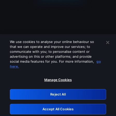
We use cookies to analyse your online behaviour so
that we can operate and improve our services; to
communicate with you; to personalise content or
advertising on this or other platforms; and provide
social media features for you. For more information,
go
Looks like you are connecting through
here.
a VPN, proxy or 'unblocker' service.
Please turn off any of these services
Manage Cookies
and try again.
Reject All
GRN: 0.42623017.1786103439.264962d
Accept All Cookies
Retry