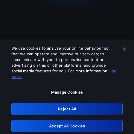
We use cookies to analyse your online behaviour so
that we can operate and improve our services; to
communicate with you; to personalise content or
advertising on this or other platforms; and provide
social media features for you. For more information,
go
Looks like you are connecting through
here.
a VPN, proxy or 'unblocker' service.
Please turn off any of these services
Manage Cookies
and try again.
Reject All
GRN: 0.3b623017.1786093262.91dfe94
Accept All Cookies
Retry