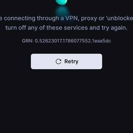
e connecting through a VPN, proxy or 'unblocke
turn off any of these services and try again.
GRN: 0.52623017.1786077552.1eaa5dc
Retry