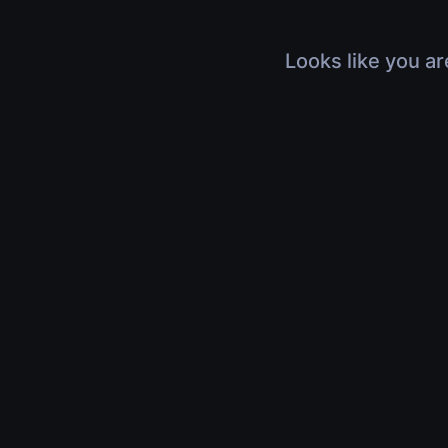
Looks like you ar