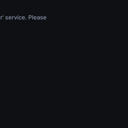
r' service. Please