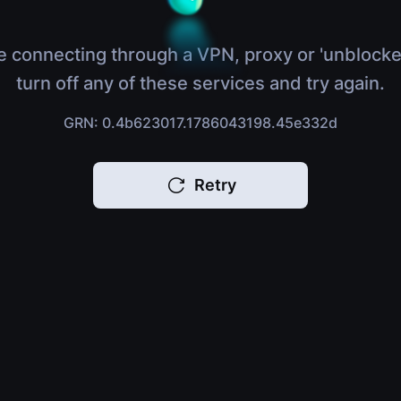
e connecting through a VPN, proxy or 'unblocke
turn off any of these services and try again.
GRN: 0.4b623017.1786043198.45e332d
Retry