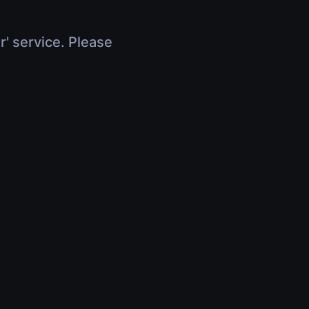
r' service. Please