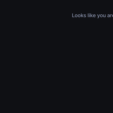
Looks like you ar