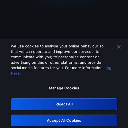
We use cookies to analyse your online behaviour so
that we can operate and improve our services; to
communicate with you; to personalise content or
advertising on this or other platforms; and provide
social media features for you. For more information,
go
Looks like you are connecting through
here.
a VPN, proxy or 'unblocker' service.
Please turn off any of these services
Manage Cookies
and try again.
Reject All
GRN: 0.951c2117.1786279077.8f71e106
Accept All Cookies
Retry