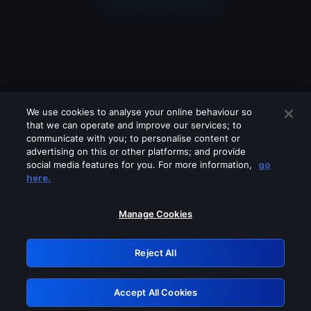
We use cookies to analyse your online behaviour so
that we can operate and improve our services; to
communicate with you; to personalise content or
advertising on this or other platforms; and provide
social media features for you. For more information,
go
Looks like you are connecting through
here.
a VPN, proxy or 'unblocker' service.
Please turn off any of these services
Manage Cookies
and try again.
Reject All
GRN: 0.8d1c2117.1786221586.8187c3bd
Accept All Cookies
Retry