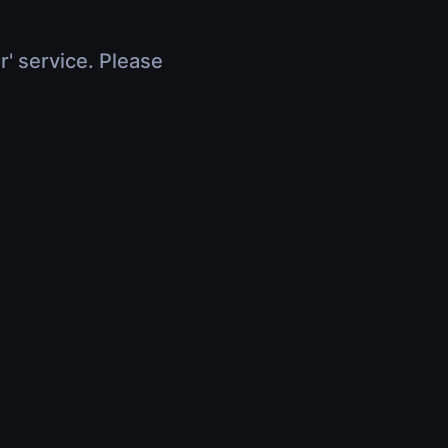
r' service. Please