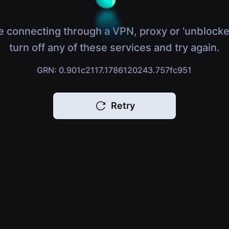
e connecting through a VPN, proxy or 'unblocke
turn off any of these services and try again.
GRN: 0.901c2117.1786120243.757fc951
Retry