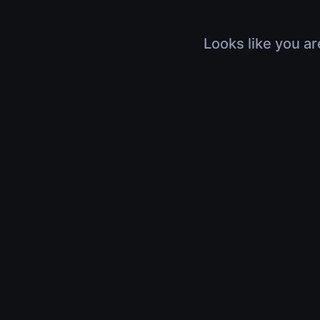
Looks like you ar