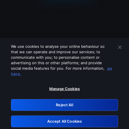
We use cookies to analyse your online behaviour so
that we can operate and improve our services; to
communicate with you; to personalise content or
advertising on this or other platforms; and provide
social media features for you. For more information,
go
Looks like you are connecting through
here.
a VPN, proxy or 'unblocker' service.
Please turn off any of these services
Manage Cookies
and try again.
Reject All
GRN: 0.851c2117.1786013370.5f9e3d3e
Accept All Cookies
Retry