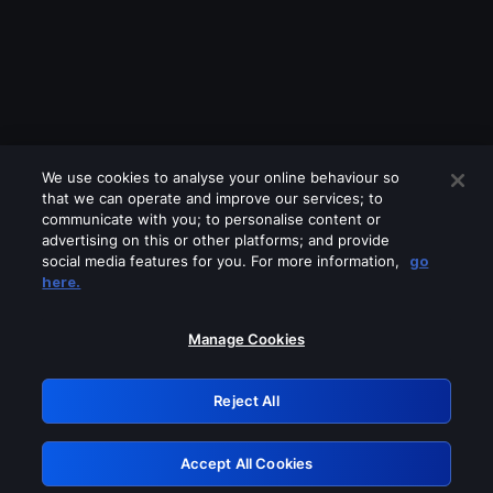
We use cookies to analyse your online behaviour so
that we can operate and improve our services; to
communicate with you; to personalise content or
advertising on this or other platforms; and provide
social media features for you. For more information,
go
Looks like you are connecting through
here.
a VPN, proxy or 'unblocker' service.
Please turn off any of these services
Manage Cookies
and try again.
Reject All
GRN: 0.8a1c2117.1786159179.92929aae
Accept All Cookies
Retry