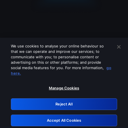
We use cookies to analyse your online behaviour so
that we can operate and improve our services; to
communicate with you; to personalise content or
advertising on this or other platforms; and provide
social media features for you. For more information,
go
Looks like you are connecting through
here.
a VPN, proxy or 'unblocker' service.
Please turn off any of these services
Manage Cookies
and try again.
Reject All
GRN: 0.8b1c2117.1786115282.721c877f
Accept All Cookies
Retry