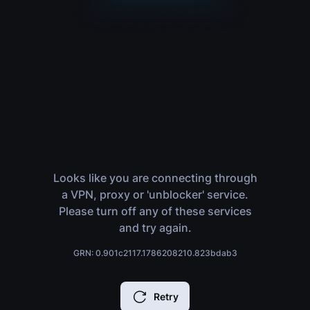
Looks like you are connecting through
a VPN, proxy or 'unblocker' service.
Please turn off any of these services
and try again.
GRN: 0.901c2117.1786208210.823bdab3
Retry