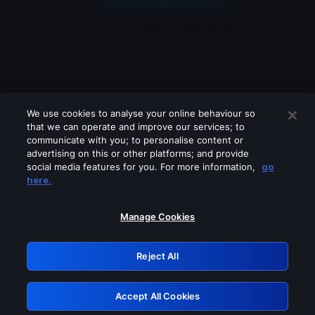
We use cookies to analyse your online behaviour so
that we can operate and improve our services; to
communicate with you; to personalise content or
advertising on this or other platforms; and provide
social media features for you. For more information,
go
Looks like you are connecting through
here.
a VPN, proxy or 'unblocker' service.
Please turn off any of these services
Manage Cookies
and try again.
Reject All
GRN: 0.8c1c2117.1786187911.714085e1
Accept All Cookies
Retry