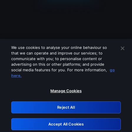
We use cookies to analyse your online behaviour so
that we can operate and improve our services; to
communicate with you; to personalise content or
advertising on this or other platforms; and provide
social media features for you. For more information,
go
Looks like you are connecting through
here.
a VPN, proxy or 'unblocker' service.
Please turn off any of these services
Manage Cookies
and try again.
Reject All
GRN: 0.971c2117.1786193638.7e03c0a0
Accept All Cookies
Retry