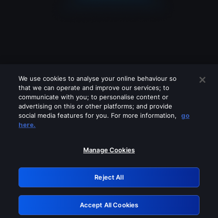
We use cookies to analyse your online behaviour so
that we can operate and improve our services; to
communicate with you; to personalise content or
advertising on this or other platforms; and provide
social media features for you. For more information,
go
Looks like you are connecting through
here.
a VPN, proxy or 'unblocker' service.
Please turn off any of these services
Manage Cookies
and try again.
Reject All
GRN: 0.971c2117.1786141750.76dcdab1
Accept All Cookies
Retry