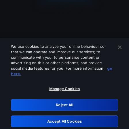
We use cookies to analyse your online behaviour so
that we can operate and improve our services; to
communicate with you; to personalise content or
advertising on this or other platforms; and provide
social media features for you. For more information,
go
Looks like you are connecting through
here.
a VPN, proxy or 'unblocker' service.
Please turn off any of these services
Manage Cookies
and try again.
Reject All
GRN: 0.951c2117.1786170179.81bb83ed
Accept All Cookies
Retry