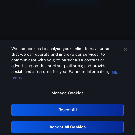
We use cookies to analyse your online behaviour so
that we can operate and improve our services; to
communicate with you; to personalise content or
advertising on this or other platforms; and provide
social media features for you. For more information,
go
Looks like you are connecting through
here.
a VPN, proxy or 'unblocker' service.
Please turn off any of these services
Manage Cookies
and try again.
Reject All
GRN: 0.881c2117.1786242071.9d33da95
Accept All Cookies
Retry