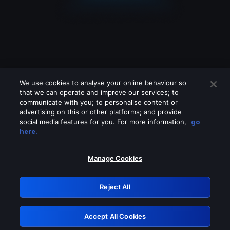
We use cookies to analyse your online behaviour so
that we can operate and improve our services; to
communicate with you; to personalise content or
advertising on this or other platforms; and provide
social media features for you. For more information,
go
Looks like you are connecting through
here.
a VPN, proxy or 'unblocker' service.
Please turn off any of these services
Manage Cookies
and try again.
Reject All
GRN: 0.8b1c2117.1786372689.313be85
Accept All Cookies
Retry