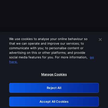
We use cookies to analyse your online behaviour so
that we can operate and improve our services; to
communicate with you; to personalise content or
advertising on this or other platforms; and provide
social media features for you. For more information,
go
Looks like you are connecting through
here.
a VPN, proxy or 'unblocker' service.
Please turn off any of these services
Manage Cookies
and try again.
Reject All
GRN: 0.921c2117.1786291163.af063190
Accept All Cookies
Retry