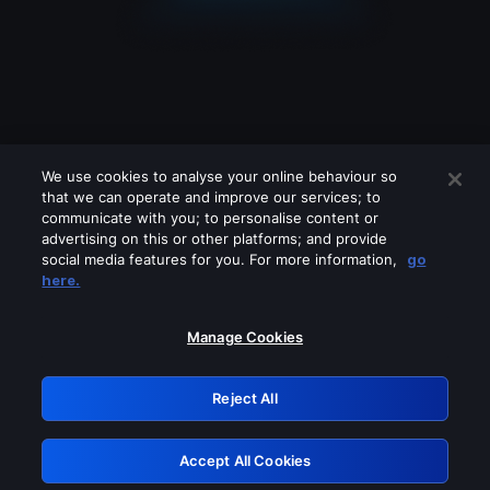
We use cookies to analyse your online behaviour so
that we can operate and improve our services; to
communicate with you; to personalise content or
advertising on this or other platforms; and provide
social media features for you. For more information,
go
Looks like you are connecting through
here.
a VPN, proxy or 'unblocker' service.
Please turn off any of these services
Manage Cookies
and try again.
Reject All
GRN: 0.4b623017.1786094563.48ce62b
Accept All Cookies
Retry