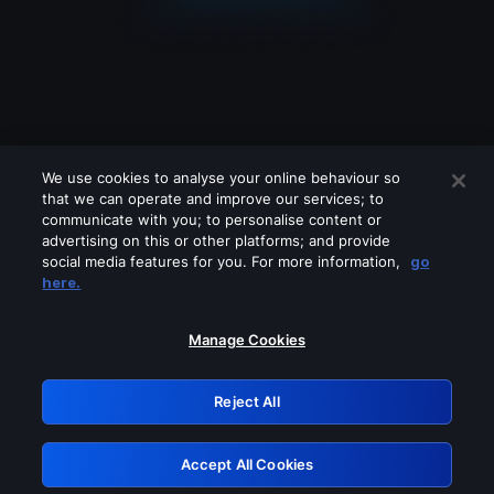
We use cookies to analyse your online behaviour so
that we can operate and improve our services; to
communicate with you; to personalise content or
advertising on this or other platforms; and provide
social media features for you. For more information,
go
Looks like you are connecting through
here.
a VPN, proxy or 'unblocker' service.
Please turn off any of these services
Manage Cookies
and try again.
Reject All
GRN: 0.3c623017.1786048586.794ffa2
Accept All Cookies
Retry