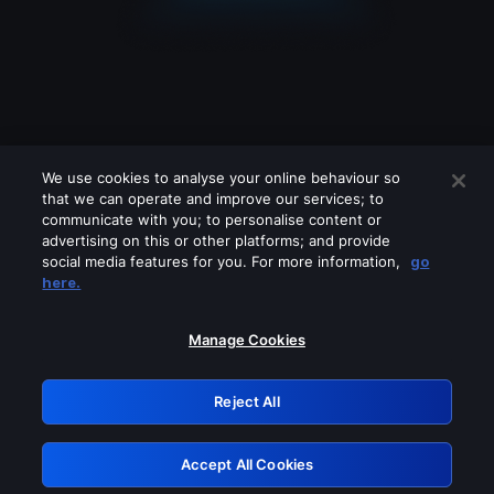
We use cookies to analyse your online behaviour so
that we can operate and improve our services; to
communicate with you; to personalise content or
advertising on this or other platforms; and provide
social media features for you. For more information,
go
Looks like you are connecting through
here.
a VPN, proxy or 'unblocker' service.
Please turn off any of these services
Manage Cookies
and try again.
Reject All
GRN: 0.35623017.1786077428.232990
Accept All Cookies
Retry