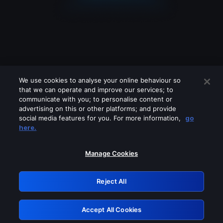
We use cookies to analyse your online behaviour so
that we can operate and improve our services; to
communicate with you; to personalise content or
advertising on this or other platforms; and provide
social media features for you. For more information,
go
Looks like you are connecting through
here.
a VPN, proxy or 'unblocker' service.
Please turn off any of these services
Manage Cookies
and try again.
Reject All
GRN: 0.961c2117.1786113721.642dd94b
Accept All Cookies
Retry