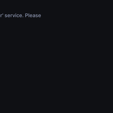
r' service. Please