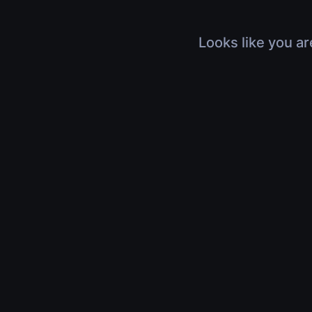
Looks like you ar