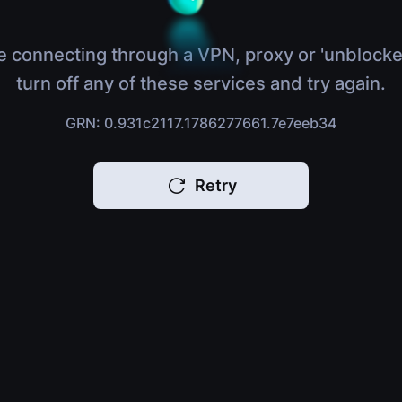
e connecting through a VPN, proxy or 'unblocke
turn off any of these services and try again.
GRN: 0.931c2117.1786277661.7e7eeb34
Retry