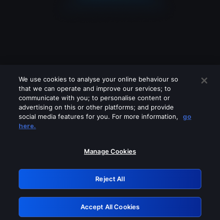
We use cookies to analyse your online behaviour so
that we can operate and improve our services; to
communicate with you; to personalise content or
advertising on this or other platforms; and provide
social media features for you. For more information,
go
Looks like you are connecting through
here.
a VPN, proxy or 'unblocker' service.
Please turn off any of these services
Manage Cookies
and try again.
Reject All
GRN: 0.841c2117.1786125301.95597e40
Accept All Cookies
Retry