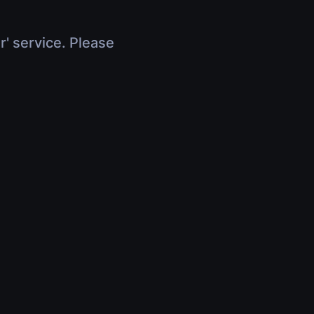
r' service. Please