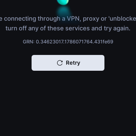
e connecting through a VPN, proxy or 'unblocke
turn off any of these services and try again.
GRN: 0.34623017.1786071764.431fe69
Retry