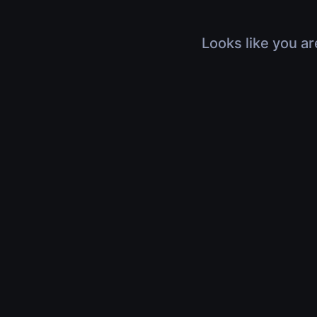
Looks like you ar