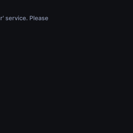
r' service. Please