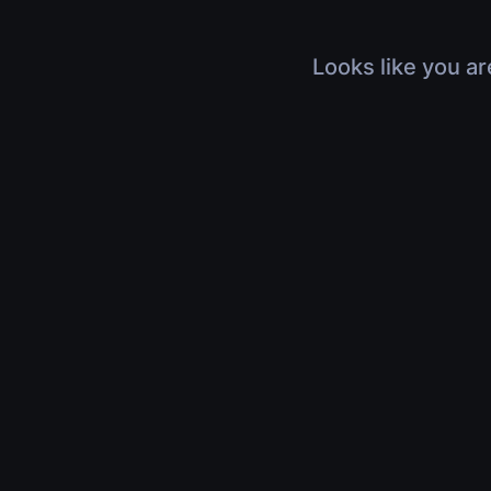
Looks like you ar