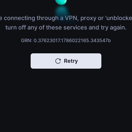
e connecting through a VPN, proxy or 'unblocke
turn off any of these services and try again.
GRN: 0.37623017.1786022165.343547b
Retry